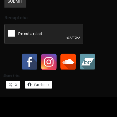
Recaptcha
Share this:
X
Facebook