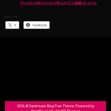
Share this:
X
Facebook
2026 © Darkmusic Blog Free Theme. Powered by