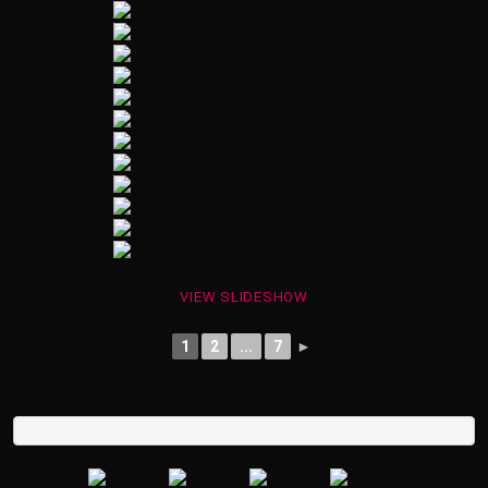
VIEW SLIDESHOW
1
2
...
7
►