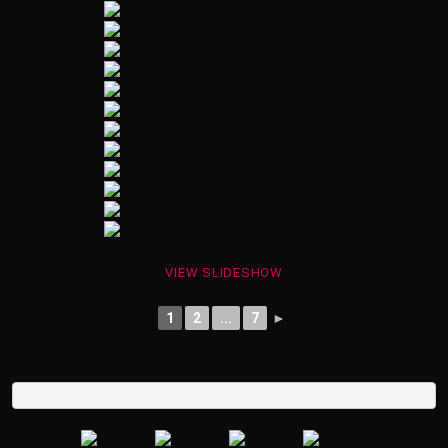
VIEW SLIDESHOW
1
2
...
7
►