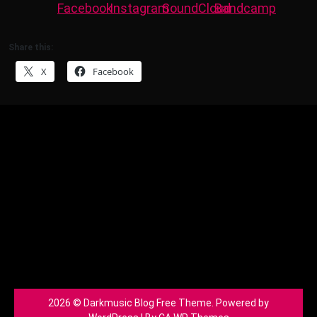
Share this:
X
Facebook
2026 © Darkmusic Blog Free Theme. Powered by