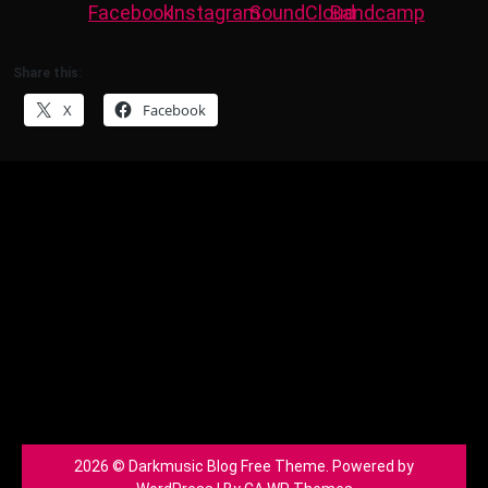
Share this:
X
Facebook
2026 © Darkmusic Blog Free Theme. Powered by