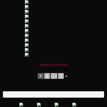
VIEW SLIDESHOW
1
2
...
7
►