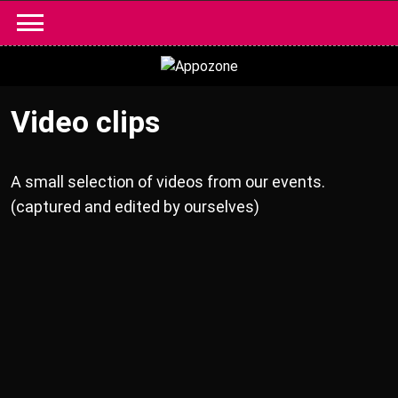
Skip
to
content
Video clips
A small selection of videos from our events.
(captured and edited by ourselves)