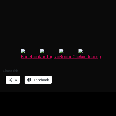
Share this:
X
Facebook