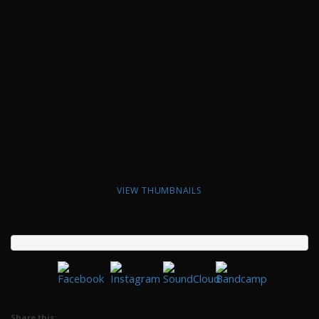
VIEW THUMBNAILS
Share this: