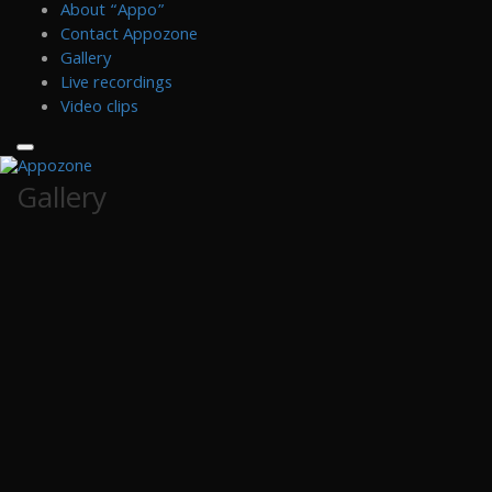
Skip
About “Appo”
to
Contact Appozone
content
Gallery
Live recordings
Video clips
Gallery